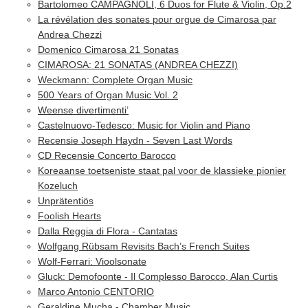
Bartolomeo CAMPAGNOLI, 6 Duos for Flute & Violin, Op.2
La révélation des sonates pour orgue de Cimarosa par
Andrea Chezzi
Domenico Cimarosa 21 Sonatas
CIMAROSA: 21 SONATAS (ANDREA CHEZZI)
Weckmann: Complete Organ Music
500 Years of Organ Music Vol. 2
Weense divertimenti’
Castelnuovo-Tedesco: Music for Violin and Piano
Recensie Joseph Haydn - Seven Last Words
CD Recensie Concerto Barocco
Koreaanse toetseniste staat pal voor de klassieke pionier
Kozeluch
Unprätentiös
Foolish Hearts
Dalla Reggia di Flora - Cantatas
Wolfgang Rübsam Revisits Bach’s French Suites
Wolf-Ferrari: Vioolsonate
Gluck: Demofoonte - Il Complesso Barocco, Alan Curtis
Marco Antonio CENTORIO
Geraldine Mucha - Chamber Music