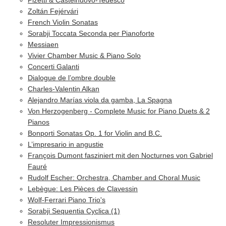
Zoltán Fejérvári
French Violin Sonatas
Sorabji Toccata Seconda per Pianoforte
Messiaen
Vivier Chamber Music & Piano Solo
Concerti Galanti
Dialogue de l’ombre double
Charles-Valentin Alkan
Alejandro Marías viola da gamba, La Spagna
Von Herzogenberg - Complete Music for Piano Duets & 2
Pianos
Bonporti Sonatas Op. 1 for Violin and B.C.
L’impresario in angustie
François Dumont fasziniert mit den Nocturnes von Gabriel
Fauré
Rudolf Escher: Orchestra, Chamber and Choral Music
Lebègue: Les Pièces de Clavessin
Wolf-Ferrari Piano Trio's
Sorabji Sequentia Cyclica (1)
Resoluter Impressionismus