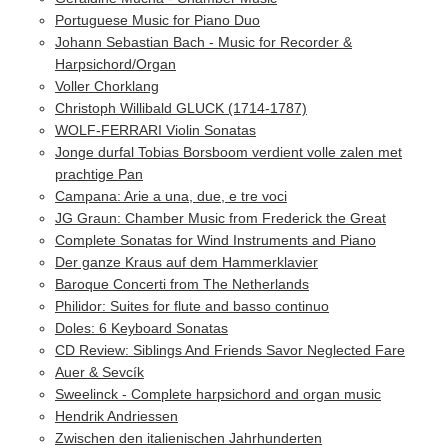
Portuguese Music for Piano Duo
Johann Sebastian Bach - Music for Recorder &
Harpsichord/Organ
Voller Chorklang
Christoph Willibald GLUCK (1714-1787)
WOLF-FERRARI Violin Sonatas
Jonge durfal Tobias Borsboom verdient volle zalen met
prachtige Pan
Campana: Arie a una, due, e tre voci
JG Graun: Chamber Music from Frederick the Great
Complete Sonatas for Wind Instruments and Piano
Der ganze Kraus auf dem Hammerklavier
Baroque Concerti from The Netherlands
Philidor: Suites for flute and basso continuo
Doles: 6 Keyboard Sonatas
CD Review: Siblings And Friends Savor Neglected Fare
Auer & Sevcík
Sweelinck - Complete harpsichord and organ music
Hendrik Andriessen
Zwischen den italienischen Jahrhunderten