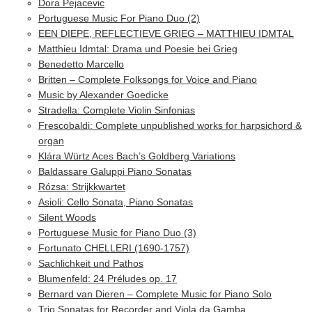
Dora Pejacevic
Portuguese Music For Piano Duo (2)
EEN DIEPE, REFLECTIEVE GRIEG – MATTHIEU IDMTAL
Matthieu Idmtal: Drama und Poesie bei Grieg
Benedetto Marcello
Britten – Complete Folksongs for Voice and Piano
Music by Alexander Goedicke
Stradella: Complete Violin Sinfonias
Frescobaldi: Complete unpublished works for harpsichord &
organ
Klára Würtz Aces Bach’s Goldberg Variations
Baldassare Galuppi Piano Sonatas
Rózsa: Strijkkwartet
Asioli: Cello Sonata, Piano Sonatas
Silent Woods
Portuguese Music for Piano Duo (3)
Fortunato CHELLERI (1690-1757)
Sachlichkeit und Pathos
Blumenfeld: 24 Préludes op. 17
Bernard van Dieren – Complete Music for Piano Solo
Trio Sonatas for Recorder and Viola da Gamba