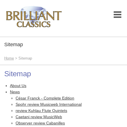
Sitemap
Home
> Sitemap
Sitemap
About Us
News
César Franck - Complete Edition
Spohr review Musicweb International
review Kuhlau Flute Quintets
Caetani review MusicWeb
Observer review Cabanilles