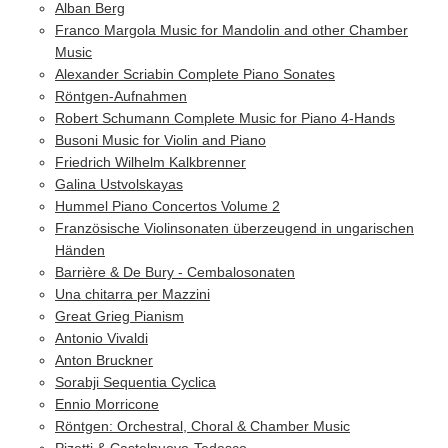
Alban Berg
Franco Margola Music for Mandolin and other Chamber
Music
Alexander Scriabin Complete Piano Sonates
Röntgen-Aufnahmen
Robert Schumann Complete Music for Piano 4-Hands
Busoni Music for Violin and Piano
Friedrich Wilhelm Kalkbrenner
Galina Ustvolskayas
Hummel Piano Concertos Volume 2
Französische Violinsonaten überzeugend in ungarischen
Händen
Barrière & De Bury - Cembalosonaten
Una chitarra per Mazzini
Great Grieg Pianism
Antonio Vivaldi
Anton Bruckner
Sorabji Sequentia Cyclica
Ennio Morricone
Röntgen: Orchestral, Choral & Chamber Music
Pizetti & Castelnuovo-Tedesco