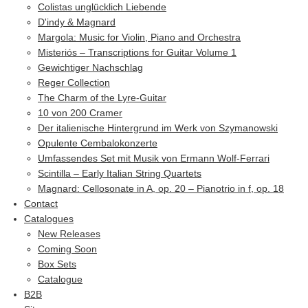
Colistas unglücklich Liebende
D'indy & Magnard
Margola: Music for Violin, Piano and Orchestra
Misteriós – Transcriptions for Guitar Volume 1
Gewichtiger Nachschlag
Reger Collection
The Charm of the Lyre-Guitar
10 von 200 Cramer
Der italienische Hintergrund im Werk von Szymanowski
Opulente Cembalokonzerte
Umfassendes Set mit Musik von Ermann Wolf-Ferrari
Scintilla – Early Italian String Quartets
Magnard: Cellosonate in A, op. 20 – Pianotrio in f, op. 18
Contact
Catalogues
New Releases
Coming Soon
Box Sets
Catalogue
B2B