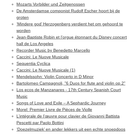
Mozarts Vorbilder und Zeitgenossen
De Amsterdamse componist Rudolf Escher hoort bij de
groten
‘Mindere god’ Herzogenberg verdient het om gehoord te
worden
Jean-Baptiste Robin et l’orgue étonnant du Disney concert
hall de Los Angeles
Recorder Music by Benedetto Marcello
Caccini: Le Nuove Musicale
Sequentia Cyclica
Caccini: Le Nuove Musicale (1)
Mendelssohn: Violin Concerto in D Minor
Bartolomeo Campagnoli, "6 Duos for flute and violin op.2"
Los ecos de Manzanares - 17th Century Spanish Court
Music
Songs of Love and Exile – A Sephardic Journey
Morel: Premier Livre de Pièces de Violle
L’intégrale de l’œuvre pour clavier de Giovanni Battista
Pescetti par Paolo Bottini
‘Doezelmuziek’ en ander lekkers uit een echte snoepdoos