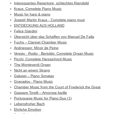
Interessantes Repertoire, schlechtes Klangbild
Kraus: Complete Piano Music
Music for harp & piano
Joseph Martin Kraus - Complete piano musi
ENTDECKUNG AUS HOLLAND
Felice Giardini
Übersicht über das Schaffen von Manuel De Falla
Fuchs – Clarinet Chamber Music
Andriessen: Miroir de Peine
Veggio · Rodio · Bertoldo: Complete Organ Music
Picchi: Complete Harpsichord Music
The Monteverdi Organ
Nicht an einem Strang
Galuppi – Piano Sonatas
Granados - Piano Music
Chamber Music from the Court of Frederick the Great
Gaspare Torelli – Amorose faville
Portuguese Music for Piano Duo (1)
Lebensfroher Bach
Ehrliche Emotion