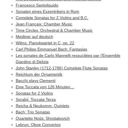
Francesco Santoliquido
Sonaten eines Exzentrikers in Rom
Complete Sonatas for 2 Violins and B.C.
Jean Françaix: Chamber Music
Time Circles. Orchestral & Chamber Music
Medtner auf deutsch
Wilms: Pianokwartet in C, op. 22
Carl Philipp Emmanuel Bach: Fantasias
Les sonates de Carlo Mannelli ressucitées par l’Ensemble
Giardino di Delizie
John Stanley (1712-1786) Complete Flute Sonatas
Reichtum der Ornamentik
Bacchi plays Clementi
Eine Toccata von 126 Minuten…
Sonatas for 2 Violins
Sorabji: Toccata Terza
Reicha & Neukomm: Quintets
Bach: Trio Sonatas
Quartetto Noûs: Shostakovich
Lebrun: Oboe Concertos