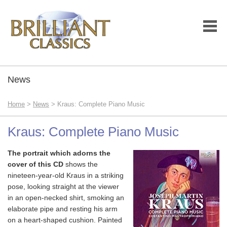
News
Home
>
News
> Kraus: Complete Piano Music
Kraus: Complete Piano Music
The portrait which adorns the
cover of this CD
shows the
nineteen-year-old Kraus in a striking
pose, looking straight at the viewer
in an open-necked shirt, smoking an
elaborate pipe and resting his arm
on a heart-shaped cushion. Painted