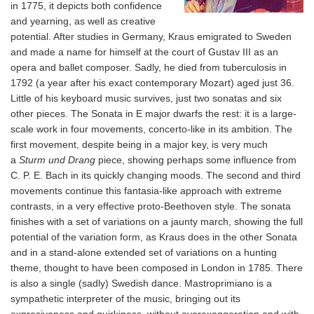
in 1775, it depicts both confidence
and yearning, as well as creative
potential. After studies in Germany, Kraus emigrated to Sweden
and made a name for himself at the court of Gustav III as an
opera and ballet composer. Sadly, he died from tuberculosis in
1792 (a year after his exact contemporary Mozart) aged just 36.
Little of his keyboard music survives, just two sonatas and six
other pieces. The Sonata in E major dwarfs the rest: it is a large-
scale work in four movements, concerto-like in its ambition. The
first movement, despite being in a major key, is very much
a
Sturm und Drang
piece, showing perhaps some influence from
C. P. E. Bach in its quickly changing moods. The second and third
movements continue this fantasia-like approach with extreme
contrasts, in a very effective proto-Beethoven style. The sonata
finishes with a set of variations on a jaunty march, showing the full
potential of the variation form, as Kraus does in the other Sonata
and in a stand-alone extended set of variations on a hunting
theme, thought to have been composed in London in 1785. There
is also a single (sadly) Swedish dance. Mastroprimiano is a
sympathetic interpreter of the music, bringing out its
expresiveness and quirkiness, without overexaggeration and with