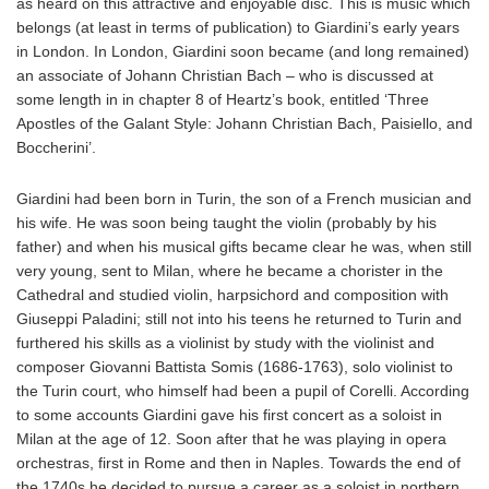
as heard on this attractive and enjoyable disc. This is music which
belongs (at least in terms of publication) to Giardini’s early years
in London. In London, Giardini soon became (and long remained)
an associate of Johann Christian Bach – who is discussed at
some length in in chapter 8 of Heartz’s book, entitled ‘Three
Apostles of the Galant Style: Johann Christian Bach, Paisiello, and
Boccherini’.
Giardini had been born in Turin, the son of a French musician and
his wife. He was soon being taught the violin (probably by his
father) and when his musical gifts became clear he was, when still
very young, sent to Milan, where he became a chorister in the
Cathedral and studied violin, harpsichord and composition with
Giuseppi Paladini; still not into his teens he returned to Turin and
furthered his skills as a violinist by study with the violinist and
composer Giovanni Battista Somis (1686-1763), solo violinist to
the Turin court, who himself had been a pupil of Corelli. According
to some accounts Giardini gave his first concert as a soloist in
Milan at the age of 12. Soon after that he was playing in opera
orchestras, first in Rome and then in Naples. Towards the end of
the 1740s he decided to pursue a career as a soloist in northern