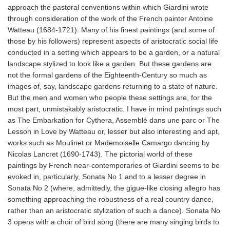
approach the pastoral conventions within which Giardini wrote
through consideration of the work of the French painter Antoine
Watteau (1684-1721). Many of his finest paintings (and some of
those by his followers) represent aspects of aristocratic social life
conducted in a setting which appears to be a garden, or a natural
landscape stylized to look like a garden. But these gardens are
not the formal gardens of the Eighteenth-Century so much as
images of, say, landscape gardens returning to a state of nature.
But the men and women who people these settings are, for the
most part, unmistakably aristocratic. I have in mind paintings such
as The Embarkation for Cythera, Assemblé dans une parc or The
Lesson in Love by Watteau or, lesser but also interesting and apt,
works such as Moulinet or Mademoiselle Camargo dancing by
Nicolas Lancret (1690-1743). The pictorial world of these
paintings by French near-contemporaries of Giardini seems to be
evoked in, particularly, Sonata No 1 and to a lesser degree in
Sonata No 2 (where, admittedly, the gigue-like closing allegro has
something approaching the robustness of a real country dance,
rather than an aristocratic stylization of such a dance). Sonata No
3 opens with a choir of bird song (there are many singing birds to