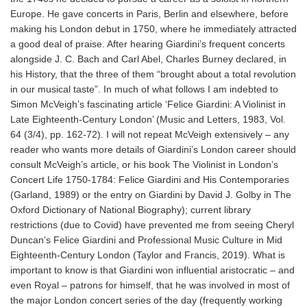
Europe. He gave concerts in Paris, Berlin and elsewhere, before
making his London debut in 1750, where he immediately attracted
a good deal of praise. After hearing Giardini’s frequent concerts
alongside J. C. Bach and Carl Abel, Charles Burney declared, in
his History, that the three of them “brought about a total revolution
in our musical taste”. In much of what follows I am indebted to
Simon McVeigh’s fascinating article ‘Felice Giardini: A Violinist in
Late Eighteenth-Century London’ (Music and Letters, 1983, Vol.
64 (3/4), pp. 162-72). I will not repeat McVeigh extensively – any
reader who wants more details of Giardini’s London career should
consult McVeigh’s article, or his book The Violinist in London’s
Concert Life 1750-1784: Felice Giardini and His Contemporaries
(Garland, 1989) or the entry on Giardini by David J. Golby in The
Oxford Dictionary of National Biography); current library
restrictions (due to Covid) have prevented me from seeing Cheryl
Duncan’s Felice Giardini and Professional Music Culture in Mid
Eighteenth-Century London (Taylor and Francis, 2019). What is
important to know is that Giardini won influential aristocratic – and
even Royal – patrons for himself, that he was involved in most of
the major London concert series of the day (frequently working