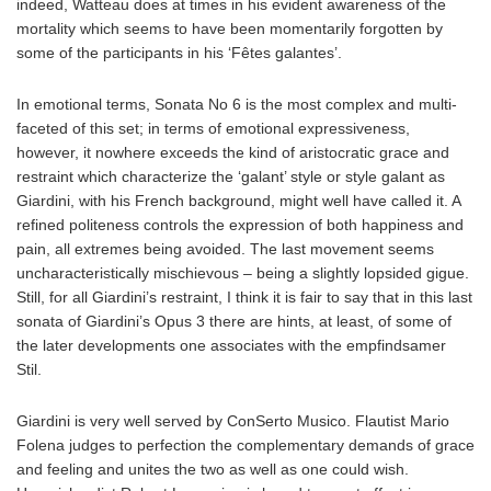
indeed, Watteau does at times in his evident awareness of the
mortality which seems to have been momentarily forgotten by
some of the participants in his ‘Fêtes galantes’.
In emotional terms, Sonata No 6 is the most complex and multi-
faceted of this set; in terms of emotional expressiveness,
however, it nowhere exceeds the kind of aristocratic grace and
restraint which characterize the ‘galant’ style or style galant as
Giardini, with his French background, might well have called it. A
refined politeness controls the expression of both happiness and
pain, all extremes being avoided. The last movement seems
uncharacteristically mischievous – being a slightly lopsided gigue.
Still, for all Giardini’s restraint, I think it is fair to say that in this last
sonata of Giardini’s Opus 3 there are hints, at least, of some of
the later developments one associates with the empfindsamer
Stil.
Giardini is very well served by ConSerto Musico. Flautist Mario
Folena judges to perfection the complementary demands of grace
and feeling and unites the two as well as one could wish.