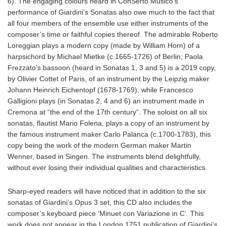
6). The engaging colours heard in ConSerto Musico’s
performance of Giardini’s Sonatas also owe much to the fact that
all four members of the ensemble use either instruments of the
composer’s time or faithful copies thereof. The admirable Roberto
Loreggian plays a modern copy (made by William Horn) of a
harpsichord by Michael Mietke (c.1665-1726) of Berlin; Paola
Frezzato’s bassoon (heard in Sonatas 1, 3 and 5) is a 2019 copy,
by Olivier Cottet of Paris, of an instrument by the Leipzig maker
Johann Heinrich Eichentopf (1678-1769), while Francesco
Galligioni plays (in Sonatas 2, 4 and 6) an instrument made in
Cremona at “the end of the 17th century”. The soloist on all six
sonatas, flautist Mario Folena, plays a copy of an instrument by
the famous instrument maker Carlo Palanca (c.1700-1783), this
copy being the work of the modern German maker Martin
Wenner, based in Singen. The instruments blend delightfully,
without ever losing their individual qualities and characteristics.
Sharp-eyed readers will have noticed that in addition to the six
sonatas of Giardini’s Opus 3 set, this CD also includes the
composer’s keyboard piece ‘Minuet con Variazione in C’. This
work does not appear in the London 1751 publication of Giardini’s