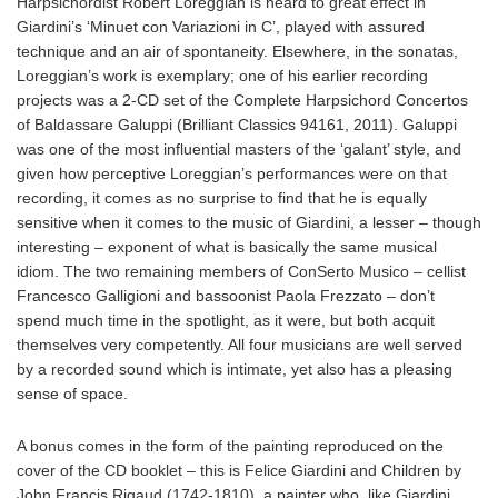
Harpsichordist Robert Loreggian is heard to great effect in
Giardini’s ‘Minuet con Variazioni in C’, played with assured
technique and an air of spontaneity. Elsewhere, in the sonatas,
Loreggian’s work is exemplary; one of his earlier recording
projects was a 2-CD set of the Complete Harpsichord Concertos
of Baldassare Galuppi (Brilliant Classics 94161, 2011). Galuppi
was one of the most influential masters of the ‘galant’ style, and
given how perceptive Loreggian’s performances were on that
recording, it comes as no surprise to find that he is equally
sensitive when it comes to the music of Giardini, a lesser – though
interesting – exponent of what is basically the same musical
idiom. The two remaining members of ConSerto Musico – cellist
Francesco Galligioni and bassoonist Paola Frezzato – don’t
spend much time in the spotlight, as it were, but both acquit
themselves very competently. All four musicians are well served
by a recorded sound which is intimate, yet also has a pleasing
sense of space.
A bonus comes in the form of the painting reproduced on the
cover of the CD booklet – this is Felice Giardini and Children by
John Francis Rigaud (1742-1810), a painter who, like Giardini,