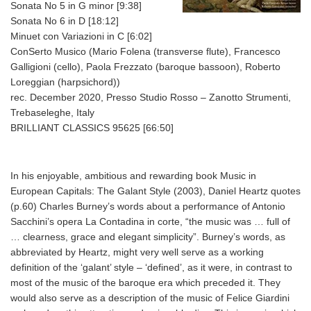
Sonata No 5 in G minor [9:38]
Sonata No 6 in D [18:12]
Minuet con Variazioni in C [6:02]
ConSerto Musico (Mario Folena (transverse flute), Francesco
Galligioni (cello), Paola Frezzato (baroque bassoon), Roberto
Loreggian (harpsichord))
rec. December 2020, Presso Studio Rosso – Zanotto Strumenti,
Trebaseleghe, Italy
BRILLIANT CLASSICS 95625 [66:50]
In his enjoyable, ambitious and rewarding book Music in
European Capitals: The Galant Style (2003), Daniel Heartz quotes
(p.60) Charles Burney’s words about a performance of Antonio
Sacchini’s opera La Contadina in corte, “the music was … full of
… clearness, grace and elegant simplicity”. Burney’s words, as
abbreviated by Heartz, might very well serve as a working
definition of the ‘galant’ style – ‘defined’, as it were, in contrast to
most of the music of the baroque era which preceded it. They
would also serve as a description of the music of Felice Giardini