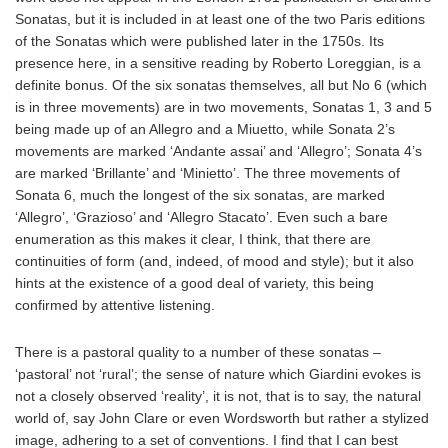
Sonatas, but it is included in at least one of the two Paris editions
of the Sonatas which were published later in the 1750s. Its
presence here, in a sensitive reading by Roberto Loreggian, is a
definite bonus. Of the six sonatas themselves, all but No 6 (which
is in three movements) are in two movements, Sonatas 1, 3 and 5
being made up of an Allegro and a Miuetto, while Sonata 2’s
movements are marked ‘Andante assai’ and ‘Allegro’; Sonata 4’s
are marked ‘Brillante’ and ‘Minietto’. The three movements of
Sonata 6, much the longest of the six sonatas, are marked
‘Allegro’, ‘Grazioso’ and ‘Allegro Stacato’. Even such a bare
enumeration as this makes it clear, I think, that there are
continuities of form (and, indeed, of mood and style); but it also
hints at the existence of a good deal of variety, this being
confirmed by attentive listening.
There is a pastoral quality to a number of these sonatas –
‘pastoral’ not ‘rural’; the sense of nature which Giardini evokes is
not a closely observed ‘reality’, it is not, that is to say, the natural
world of, say John Clare or even Wordsworth but rather a stylized
image, adhering to a set of conventions. I find that I can best