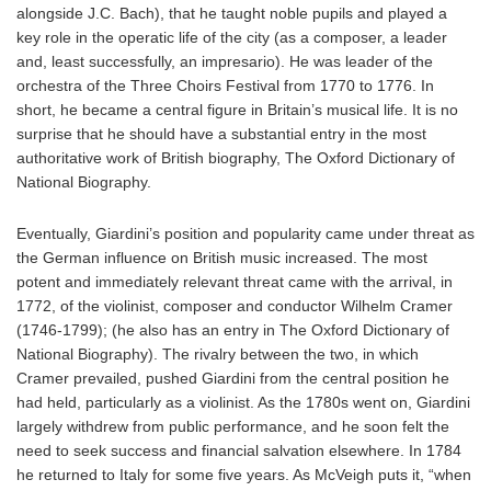
alongside J.C. Bach), that he taught noble pupils and played a
key role in the operatic life of the city (as a composer, a leader
and, least successfully, an impresario). He was leader of the
orchestra of the Three Choirs Festival from 1770 to 1776. In
short, he became a central figure in Britain’s musical life. It is no
surprise that he should have a substantial entry in the most
authoritative work of British biography, The Oxford Dictionary of
National Biography.
Eventually, Giardini’s position and popularity came under threat as
the German influence on British music increased. The most
potent and immediately relevant threat came with the arrival, in
1772, of the violinist, composer and conductor Wilhelm Cramer
(1746-1799); (he also has an entry in The Oxford Dictionary of
National Biography). The rivalry between the two, in which
Cramer prevailed, pushed Giardini from the central position he
had held, particularly as a violinist. As the 1780s went on, Giardini
largely withdrew from public performance, and he soon felt the
need to seek success and financial salvation elsewhere. In 1784
he returned to Italy for some five years. As McVeigh puts it, “when