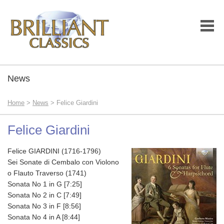
News
Home
>
News
> Felice Giardini
Felice Giardini
Felice GIARDINI (1716-1796)
Sei Sonate di Cembalo con Violono
o Flauto Traverso (1741)
Sonata No 1 in G [7:25]
Sonata No 2 in C [7:49]
Sonata No 3 in F [8:56]
Sonata No 4 in A [8:44]