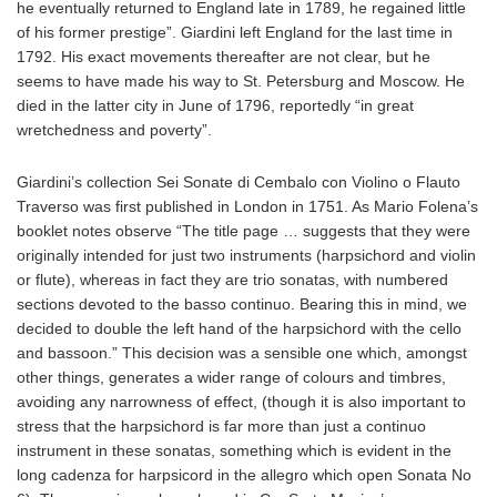
he eventually returned to England late in 1789, he regained little
of his former prestige”. Giardini left England for the last time in
1792. His exact movements thereafter are not clear, but he
seems to have made his way to St. Petersburg and Moscow. He
died in the latter city in June of 1796, reportedly “in great
wretchedness and poverty”.
Giardini’s collection Sei Sonate di Cembalo con Violino o Flauto
Traverso was first published in London in 1751. As Mario Folena’s
booklet notes observe “The title page … suggests that they were
originally intended for just two instruments (harpsichord and violin
or flute), whereas in fact they are trio sonatas, with numbered
sections devoted to the basso continuo. Bearing this in mind, we
decided to double the left hand of the harpsichord with the cello
and bassoon.” This decision was a sensible one which, amongst
other things, generates a wider range of colours and timbres,
avoiding any narrowness of effect, (though it is also important to
stress that the harpsichord is far more than just a continuo
instrument in these sonatas, something which is evident in the
long cadenza for harpsicord in the allegro which open Sonata No