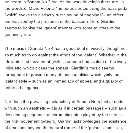
be heard in Sonata No 2 too. As the work develops there are, in
the words of Mario Folena, “numerous notes using the bass pedal
[which] evoke the distinctly rustic sound of bagpipes” - an effect
emphasized by the presence of the bassoon. Here Giardini
seems to ironise the ‘galant’ manner with some touches of the
genuinely rural.
The music of Sonata No 4 has a good deal of vivacity, though not
so much as to go against the ethos of the ‘galant’. Whether in the
‘Brillante’ first movement (with its embellished scales) or the lively
‘Minuetto’ which closes the sonata, Giardini’s music seems
throughout to provide many of those qualities which typify the
‘galant’ style – such as an immediacy of appeal and a quality of
unforced elegance.
Nor does the prevailing melancholy of Sonata No 5 feel at odds
with such an aesthetic – it is as if in certain passages – such as a
descending sequence of chromatic notes played by the flute in
the first movement (Allegro) Giardini acknowledges the existence
of emotions beyond the natural range of the ‘galant’ idiom – as,