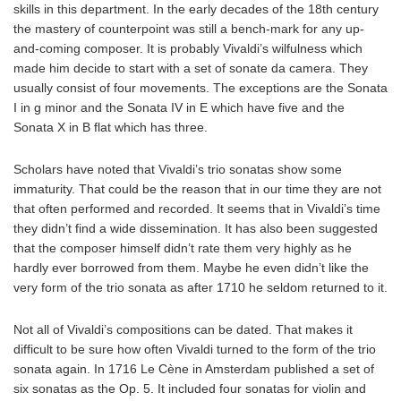
skills in this department. In the early decades of the 18th century
the mastery of counterpoint was still a bench-mark for any up-
and-coming composer. It is probably Vivaldi’s wilfulness which
made him decide to start with a set of sonate da camera. They
usually consist of four movements. The exceptions are the Sonata
I in g minor and the Sonata IV in E which have five and the
Sonata X in B flat which has three.
Scholars have noted that Vivaldi’s trio sonatas show some
immaturity. That could be the reason that in our time they are not
that often performed and recorded. It seems that in Vivaldi’s time
they didn’t find a wide dissemination. It has also been suggested
that the composer himself didn’t rate them very highly as he
hardly ever borrowed from them. Maybe he even didn’t like the
very form of the trio sonata as after 1710 he seldom returned to it.
Not all of Vivaldi’s compositions can be dated. That makes it
difficult to be sure how often Vivaldi turned to the form of the trio
sonata again. In 1716 Le Cène in Amsterdam published a set of
six sonatas as the Op. 5. It included four sonatas for violin and