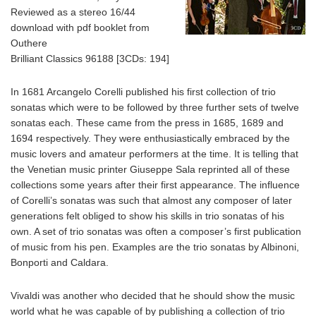
Reviewed as a stereo 16/44
download with pdf booklet from
Outhere
Brilliant Classics 96188 [3CDs: 194]
In 1681 Arcangelo Corelli published his first collection of trio
sonatas which were to be followed by three further sets of twelve
sonatas each. These came from the press in 1685, 1689 and
1694 respectively. They were enthusiastically embraced by the
music lovers and amateur performers at the time. It is telling that
the Venetian music printer Giuseppe Sala reprinted all of these
collections some years after their first appearance. The influence
of Corelli’s sonatas was such that almost any composer of later
generations felt obliged to show his skills in trio sonatas of his
own. A set of trio sonatas was often a composer’s first publication
of music from his pen. Examples are the trio sonatas by Albinoni,
Bonporti and Caldara.
Vivaldi was another who decided that he should show the music
world what he was capable of by publishing a collection of trio