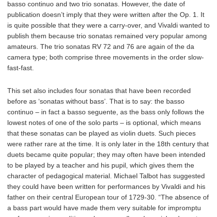
basso continuo and two trio sonatas. However, the date of
publication doesn’t imply that they were written after the Op. 1. It
is quite possible that they were a carry-over, and Vivaldi wanted to
publish them because trio sonatas remained very popular among
amateurs. The trio sonatas RV 72 and 76 are again of the da
camera type; both comprise three movements in the order slow-
fast-fast.
This set also includes four sonatas that have been recorded
before as ‘sonatas without bass’. That is to say: the basso
continuo – in fact a basso seguente, as the bass only follows the
lowest notes of one of the solo parts – is optional, which means
that these sonatas can be played as violin duets. Such pieces
were rather rare at the time. It is only later in the 18th century that
duets became quite popular; they may often have been intended
to be played by a teacher and his pupil, which gives them the
character of pedagogical material. Michael Talbot has suggested
they could have been written for performances by Vivaldi and his
father on their central European tour of 1729-30. “The absence of
a bass part would have made them very suitable for impromptu