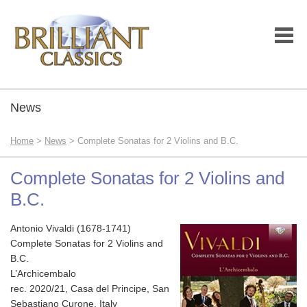
News
Home
>
News
> Complete Sonatas for 2 Violins and B.C.
Complete Sonatas for 2 Violins and
B.C.
Antonio Vivaldi (1678-1741)
Complete Sonatas for 2 Violins and
B.C.
L’Archicembalo
rec. 2020/21, Casa del Principe, San
Sebastiano Curone, Italy