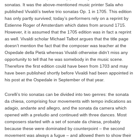
sonatas. It was the above-mentioned music printer Sala who
published Vivaldi’s twelve trio sonatas Op. 1 in 1705. This edition
has only partly survived; today’s performers rely on a reprint by
Estienne Roger of Amsterdam which dates from around 1715.
However, it is assumed that the 1705 edition was in fact a reprint
as well. Vivaldi scholar Michael Talbot argues that the title page
doesn’t mention the fact that the composer was teacher at the
Ospedale della Pietà whereas Vivaldi otherwise didn’t miss any
opportunity to tell that he was somebody in the music scene.
Therefore the first edition could have been from 1703 and may
have been published shortly before Vivaldi had been appointed in
his post at the Ospedale in September of that year.
Corelli’s trio sonatas can be divided into two genres: the sonata
da chiesa, comprising four movements with tempo indications as
adagio, andante and allegro, and the sonata da camera which
opened with a preludio and continued with three dances. Most
composers started with a set of sonate da chiesa, probably
because these were dominated by counterpoint – the second
movement was always a fugue – and allowed them to show their