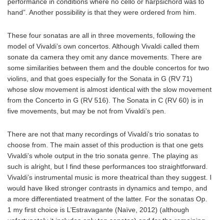
performance in conditions where no cello or harpsichord was to
hand”. Another possibility is that they were ordered from him.
These four sonatas are all in three movements, following the
model of Vivaldi’s own concertos. Although Vivaldi called them
sonate da camera they omit any dance movements. There are
some similarities between them and the double concertos for two
violins, and that goes especially for the Sonata in G (RV 71)
whose slow movement is almost identical with the slow movement
from the Concerto in G (RV 516). The Sonata in C (RV 60) is in
five movements, but may be not from Vivaldi’s pen.
There are not that many recordings of Vivaldi’s trio sonatas to
choose from. The main asset of this production is that one gets
Vivaldi’s whole output in the trio sonata genre. The playing as
such is alright, but I find these performances too straightforward.
Vivaldi’s instrumental music is more theatrical than they suggest. I
would have liked stronger contrasts in dynamics and tempo, and
a more differentiated treatment of the latter. For the sonatas Op.
1 my first choice is L’Estravagante (Naïve, 2012) (although