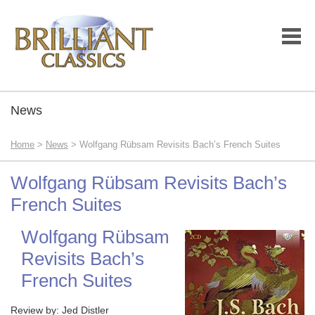
News
Home
>
News
> Wolfgang Rübsam Revisits Bach’s French Suites
Wolfgang Rübsam Revisits Bach’s
French Suites
Wolfgang Rübsam
Revisits Bach’s
French Suites
Review by: Jed Distler