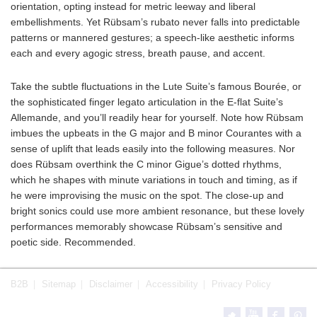
orientation, opting instead for metric leeway and liberal
embellishments. Yet Rübsam’s rubato never falls into predictable
patterns or mannered gestures; a speech-like aesthetic informs
each and every agogic stress, breath pause, and accent.
Take the subtle fluctuations in the Lute Suite’s famous Bourée, or
the sophisticated finger legato articulation in the E-flat Suite’s
Allemande, and you’ll readily hear for yourself. Note how Rübsam
imbues the upbeats in the G major and B minor Courantes with a
sense of uplift that leads easily into the following measures. Nor
does Rübsam overthink the C minor Gigue’s dotted rhythms,
which he shapes with minute variations in touch and timing, as if
he were improvising the music on the spot. The close-up and
bright sonics could use more ambient resonance, but these lovely
performances memorably showcase Rübsam’s sensitive and
poetic side. Recommended.
B2B
Sitemap
Disclaimer
Accessibility
Privacy Policy