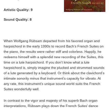
Artistic Quality:
9
Sound Quality:
8
When Wolfgang Rübsam departed from his favored organ and
harpsichord in the early 1990s to record Bach’s French Suites on
the piano, the results were rather stiff and colorless. Happily, he
redeems himself with a splendid new recording of the Suites, this
time on a lute harpsichord. If you don’t know what a lute
harpsichord is, simply imagine the plucked and strummed sounds
of a lute generated by a keyboard. Or think about the clavichord’s
intimate sonority minus that instrument’s capacity for vibrato. At
any rate, this instrument’s unique sound world suits the French
Suites wonderfully well.
In contrast to the vigor and majesty of his superb Bach organ
interpretations, Rübsam plays down the French Suites’ dance