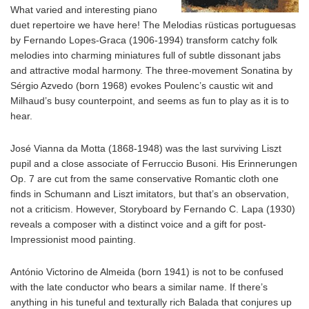
What varied and interesting piano
duet repertoire we have here! The Melodias rüsticas portuguesas
by Fernando Lopes-Graca (1906-1994) transform catchy folk
melodies into charming miniatures full of subtle dissonant jabs
and attractive modal harmony. The three-movement Sonatina by
Sérgio Azvedo (born 1968) evokes Poulenc’s caustic wit and
Milhaud’s busy counterpoint, and seems as fun to play as it is to
hear.
José Vianna da Motta (1868-1948) was the last surviving Liszt
pupil and a close associate of Ferruccio Busoni. His Erinnerungen
Op. 7 are cut from the same conservative Romantic cloth one
finds in Schumann and Liszt imitators, but that’s an observation,
not a criticism. However, Storyboard by Fernando C. Lapa (1930)
reveals a composer with a distinct voice and a gift for post-
Impressionist mood painting.
António Victorino de Almeida (born 1941) is not to be confused
with the late conductor who bears a similar name. If there’s
anything in his tuneful and texturally rich Balada that conjures up