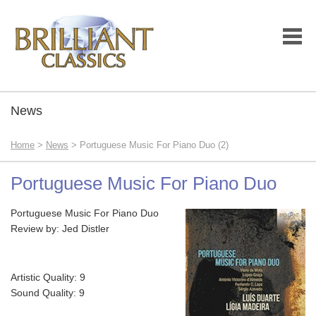
News
Home
>
News
> Portuguese Music For Piano Duo (2)
Portuguese Music For Piano Duo
Portuguese Music For Piano Duo
Review by: Jed Distler
Artistic Quality: 9
Sound Quality: 9